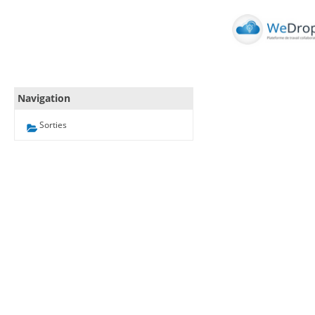
Navigation
Sorties